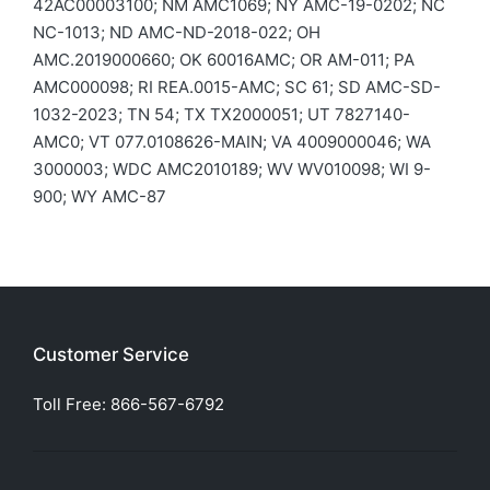
42AC00003100; NM AMC1069; NY AMC-19-0202; NC
NC-1013; ND AMC-ND-2018-022; OH
AMC.2019000660; OK 60016AMC; OR AM-011; PA
AMC000098; RI REA.0015-AMC; SC 61; SD AMC-SD-
1032-2023; TN 54; TX TX2000051; UT 7827140-
AMC0; VT 077.0108626-MAIN; VA 4009000046; WA
3000003; WDC AMC2010189; WV WV010098; WI 9-
900; WY AMC-87
Customer Service
Toll Free:
866-567-6792