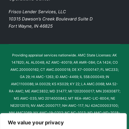
Frisco Lender Services, LLC
10315 Dawson’s Creek Boulevard Suite D
Fort Wayne, IN 46825
Providing appraisal services nationwide. AMC State Licenses: AK
147820; AL AL0048; AZ AMC-40019; AR AMR-084; CA 1424; CO
AMC.200000162; CT AMC.0000018; DE X7-0000147; FL MC233;
GA 29; HI AMC-1263; ID AMC-4469; IL 558.000049; IN
AMC1100086; IA 00029; KS KS029; KY 22; LA AMC.0068; MA 52-
RA-AMC; ME AMC3832; MD 31477; MI 1202000017; MN 20630877;
MS AMC-035; MO 2014000842; MT REA-AMC-LIC-6004; NE
NE2012015; NV AMC.0000717; NH AMC-117; NJ 42AC00003100;
NM AMC1069; NY AMC-19-0202; NC NC-1013; ND AMC-ND-2018-
022; OH AMC.2019000660; OK 60016AMC; OR AM-011; PA
We value your privacy
AMC000098; RI REA.0015-AMC; SC 61; SD AMC-SD-1032-2023;