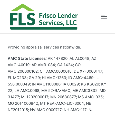
Providing appraisal services nationwide.
AMC State Licenses
: AK 147820; AL AL0048; AZ
AMC-40019; AR AMR-084; CA 1424; CO
AMC.200000162; CT AMC.0000018; DE X7-0000147;
FL MC233; GA 29; HI AMC-1263; ID AMC-4469; IL
558.000049; IN AMC1100086; IA 00029; KS KS029; KY
22; LA AMC.0068; MA 52-RA-AMC; ME AMC3832; MD
31477; MI 1202000017; MN 20630877; MS AMC-035;
MO 2014000842; MT REA-AMC-LIC-6004; NE
NE2012015; NV AMC.0000717; NH AMC-117; NJ