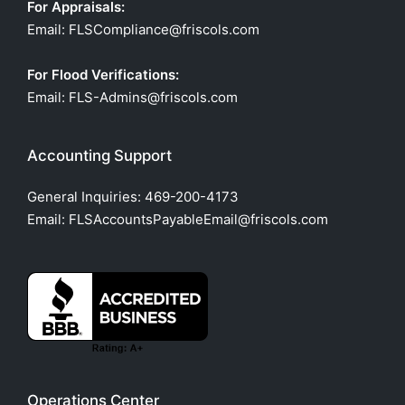
For Appraisals:
Email: FLSCompliance@friscols.com
For Flood Verifications:
Email: FLS-Admins@friscols.com
Accounting Support
General Inquiries:
469-200-4173
Email: FLSAccountsPayableEmail@friscols.com
Operations Center